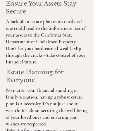
Ensure Your Assets Stay
Secure
A lack of an estate plan or an outdated
one could lead to the unfortunate loss of
your assets to the California State
Department of Unclaimed Property.
Don't let your hard-earned wealth slip
through the cracks—take control of your
financial future.
Estate Planning for
Everyone
No matter your financial standing or
family situation, having a robust estate
plan is a necessity. It's not just about
wealth; it's about securing the well-being
of your loved ones and ensuring your
wishes are respected.
Take the first step towards a secure