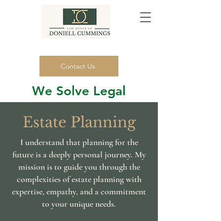
Contact Us
We Solve Legal
Problems.
Estate Planning
(916) 320-4318
I understand that planning for the
future is a deeply personal journey. My
mission is to guide you through the
complexities of estate planning with
expertise, empathy, and a commitment
to your unique needs.