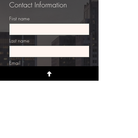
Contact Information
First name
Last name
Email
Street Address
Street Address Line 2
City