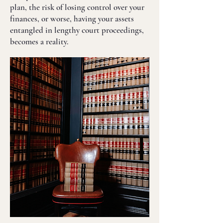
plan, the risk of losing control over your
finances, or worse, having your assets
entangled in lengthy court proceedings,
becomes a reality.