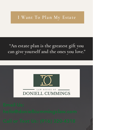
I Want To Plan My Estate
“
An estate plan is the greatest gift you
can give
yourself
and the ones you love."
Email Us:
hello@doniellcummingslaw.com
Call or Text Us:
(916) 320-4318