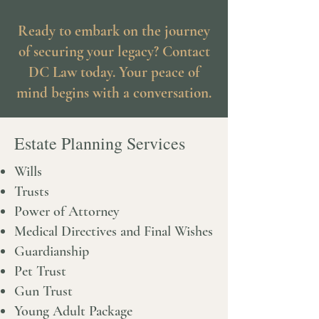
Ready to embark on the journey
of securing your legacy? Contact
DC Law today. Your peace of
mind begins with a conversation.
Estate Planning Services
Wills
Trusts
Power of Attorney
Medical Directives and Final Wishes
Guardianship
Pet Trust
Gun Trust
Young Adult Package