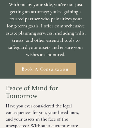
With me by your side, you're not just
getting an attorney; you're gaining a
trusted partner who prioritizes your
long-term goals. I offer comprehensive
estate planning services, including wills,
trusts, and other essential tools to
safeguard your assets and ensure your
wishes are honored.
Book A Consultation
Peace of Mind for
Tomorrow
Have you ever considered the legal
consequences for you, your loved ones,
and your assets in the face of the
unexpected? Without a current estate