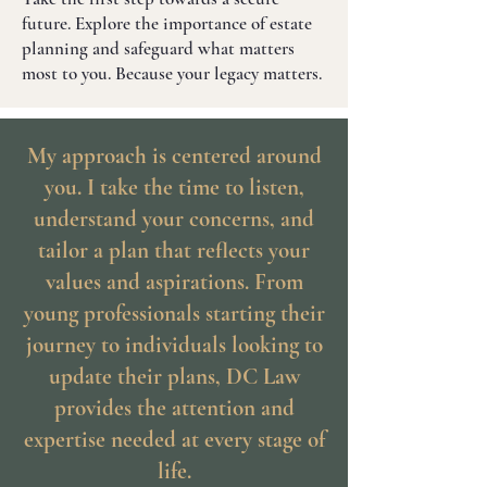
future. Explore the importance of estate
planning and safeguard what matters
most to you. Because your legacy matters.
My approach is centered around
you. I take the time to listen,
understand your concerns, and
tailor a plan that reflects your
values and aspirations. From
young professionals starting their
journey to individuals looking to
update their plans, DC Law
provides the attention and
expertise needed at every stage of
life.